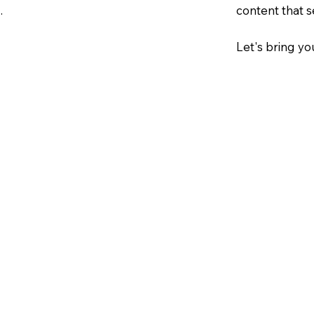
.
content that s
Let's bring you