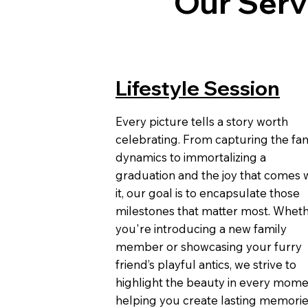
Our Serv
Lifestyle Session
Every picture tells a story worth
celebrating. From capturing the fam
dynamics to immortalizing a
graduation and the joy that comes 
it, our goal is to encapsulate those
milestones that matter most. Whet
you're introducing a new family
member or showcasing your furry
friend’s playful antics, we strive to
highlight the beauty in every mome
helping you create lasting memori