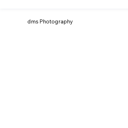
dms Photography