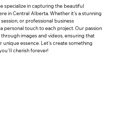
 specialize in capturing the beautiful
ere in Central Alberta. Whether it's a stunning
e session, or professional business
a personal touch to each project. Our passion
ory through images and videos, ensuring that
ur unique essence. Let's create something
ou'll cherish forever!