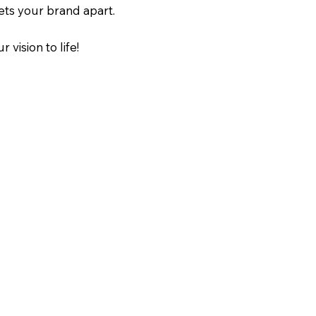
ets your brand apart.
r vision to life!