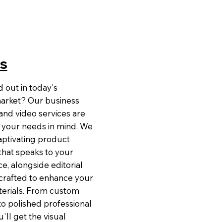
s
 out in today's
arket? Our business
nd video services are
 your needs in mind. We
captivating product
hat speaks to your
e, alongside editorial
rafted to enhance your
erials. From custom
to polished professional
'll get the visual