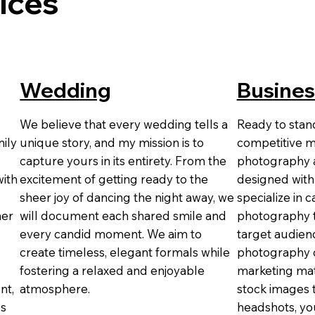
ices
Wedding
Busines
We believe that every wedding tells a
Ready to stand
ily
unique story, and my mission is to
competitive m
capture yours in its entirety. From the
photography a
with
excitement of getting ready to the
designed with
sheer joy of dancing the night away, we
specialize in 
her
will document each shared smile and
photography t
every candid moment. We aim to
target audienc
create timeless, elegant formals while
photography c
fostering a relaxed and enjoyable
marketing mat
nt,
atmosphere.
stock images 
es
headshots, you