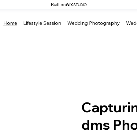
Built on
Home
Lifestyle Session
Wedding Photography
Wedd
Capturi
dms Pho