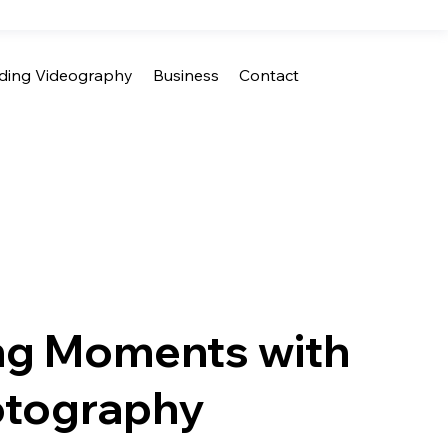
ing Videography
Business
Contact
ng Moments with
tography