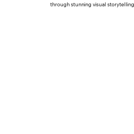
through stunning visual storytelling