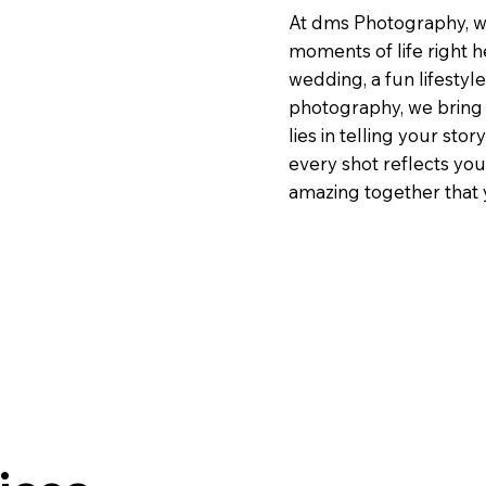
At dms Photography, we
moments of life right h
wedding, a fun lifestyl
photography, we bring 
lies in telling your st
every shot reflects yo
amazing together that y