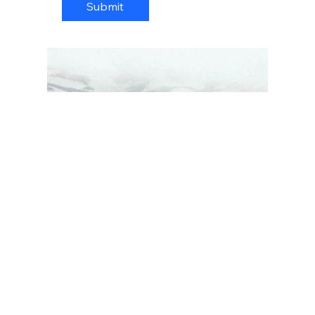
Submit
© 2026 by dms Photography