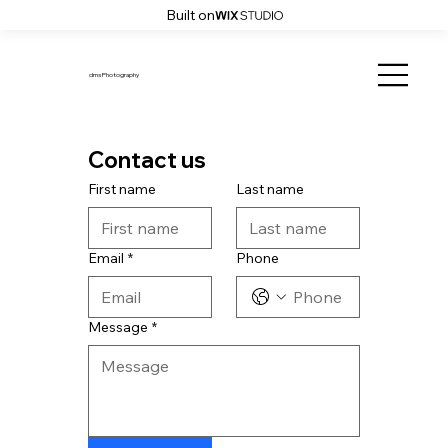
Built on
dms Photography
Contact us
First name
Last name
Email
*
Phone
Message
*